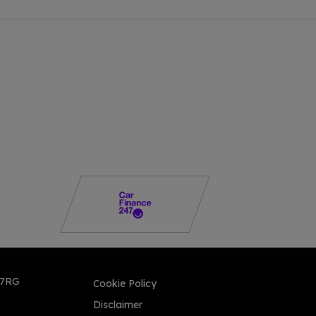
 7RG
Cookie Policy
Disclaimer