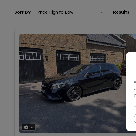
Sort By
Results
16