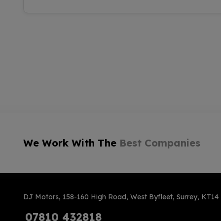
We Work With The
Best Companies
DJ Motors
158-160 High Road
West Byfleet
Surrey
KT14
07810 432818