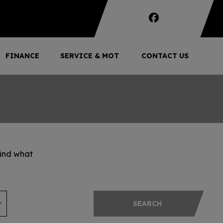
FINANCE
SERVICE & MOT
CONTACT US
find what
SEARCH