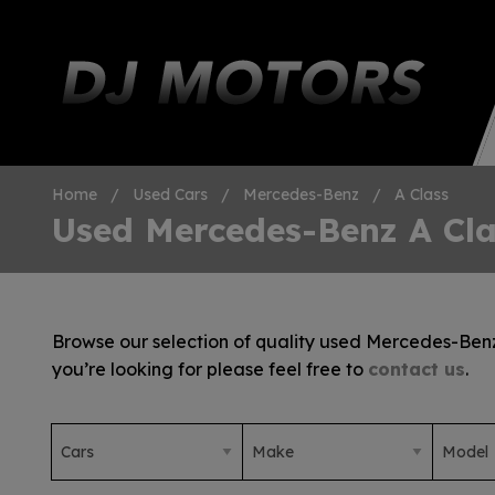
Home
Used Cars
Mercedes-Benz
A Class
Used Mercedes-Benz A Cla
Browse our selection of quality used Mercedes-Benz A
you’re looking for please feel free to
contact us
.