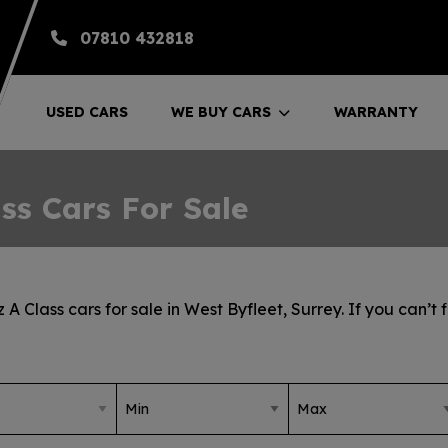
07810 432818
USED CARS
WE BUY CARS
WARRANTY
ss Cars For Sale
 Class cars for sale in West Byfleet, Surrey. If you can’t 