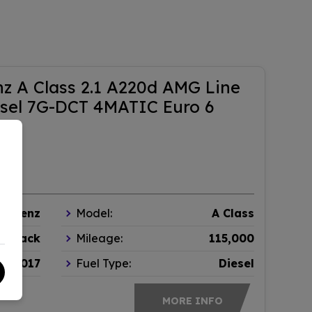
z A Class 2.1 A220d AMG Line
sel 7G-DCT 4MATIC Euro 6
s-Benz
Model:
A Class
chback
Mileage:
115,000
2017
Fuel Type:
Diesel
MORE INFO