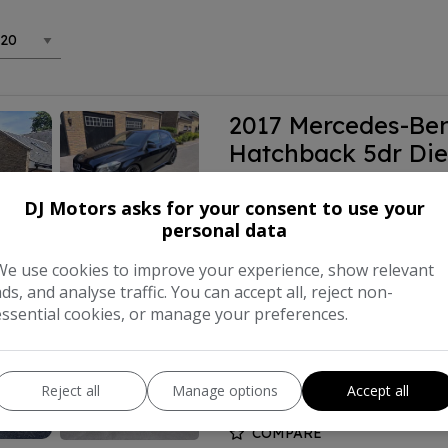
2017 Mercedes-Ben
Hatchback 5dr Die
(s/s) (177 ps)
DJ Motors asks for your consent to use your
personal data
£8,999
We use cookies to improve your experience, show relevant
ads, and analyse traffic. You can accept all, reject non-
Make:
Mercede
essential cookies, or manage your preferences.
Body:
Hat
Year:
Reject all
Manage options
Accept all
COMPARE