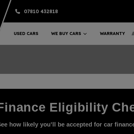
07810 432818
USED CARS
WE BUY CARS
WARRANTY