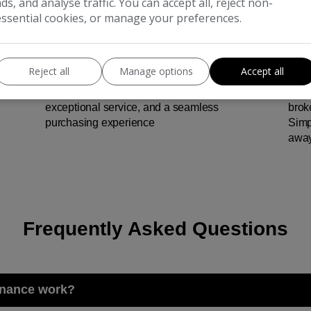
ads, and analyse traffic. You can accept all, reject non-
essential cookies, or manage your preferences.
Reject all
Manage options
Accept all