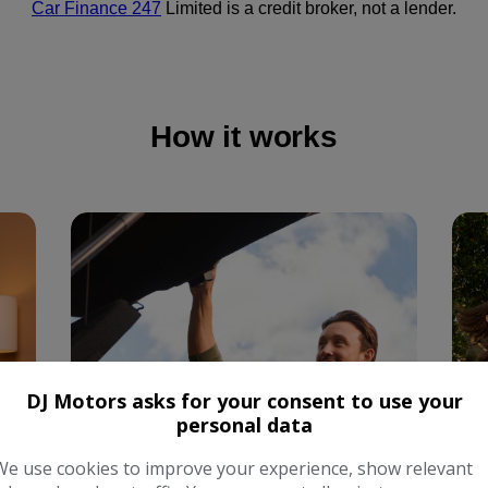
DJ Motors asks for your consent to use your
personal data
We use cookies to improve your experience, show relevant