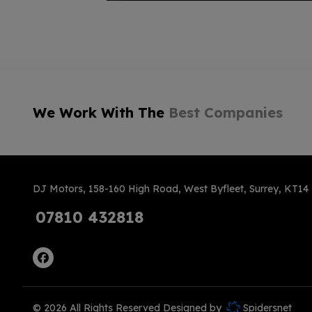
We Work With The
Best Companies
DJ Motors
158-160 High Road
West Byfleet
Surrey
KT14
07810 432818
© 2026 All Rights Reserved Designed by
Spidersnet