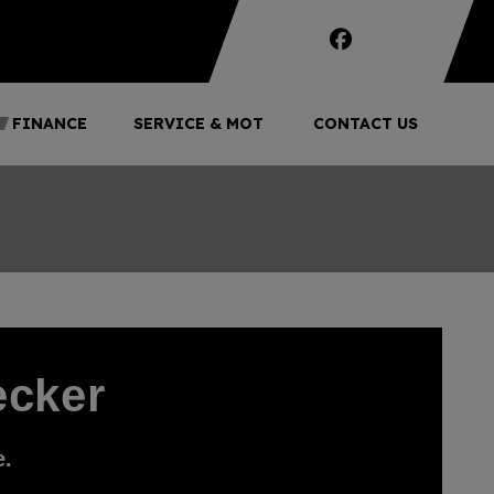
FINANCE
SERVICE & MOT
CONTACT US