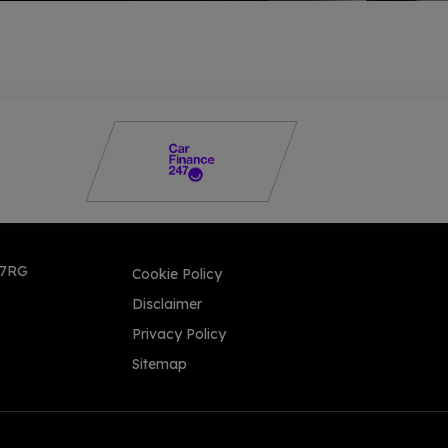
 7RG
Cookie Policy
Disclaimer
Privacy Policy
Sitemap