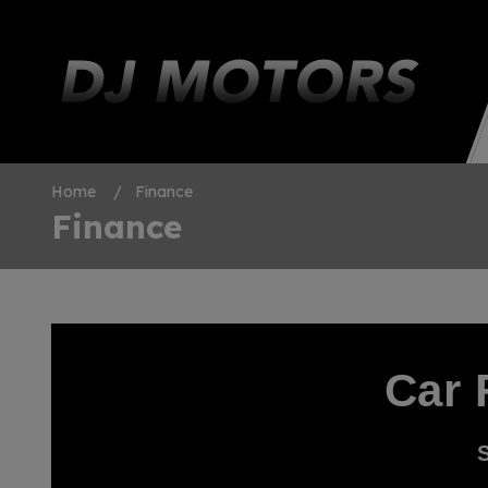
Home
Finance
Finance